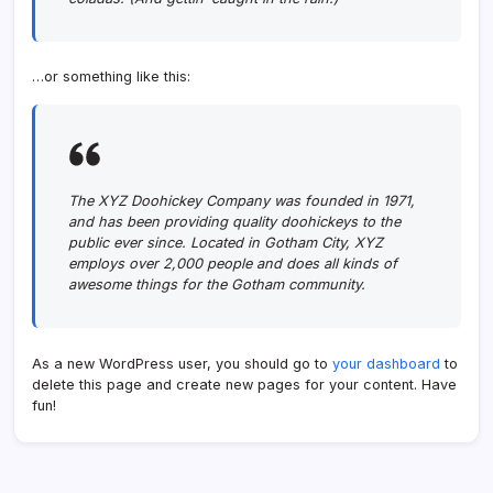
…or something like this:
The XYZ Doohickey Company was founded in 1971,
and has been providing quality doohickeys to the
public ever since. Located in Gotham City, XYZ
employs over 2,000 people and does all kinds of
awesome things for the Gotham community.
As a new WordPress user, you should go to
your dashboard
to
delete this page and create new pages for your content. Have
fun!