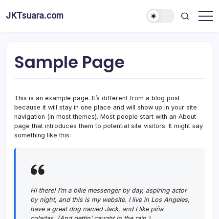
Skip
JKTsuara.com
to
Berita
content
Informasi
Jakarta
Hari
Ini
Sample Page
dan
Terbaru
This is an example page. It’s different from a blog post
because it will stay in one place and will show up in your site
navigation (in most themes). Most people start with an About
page that introduces them to potential site visitors. It might say
something like this:
Hi there! I’m a bike messenger by day, aspiring actor
by night, and this is my website. I live in Los Angeles,
have a great dog named Jack, and I like piña
coladas. (And gettin’ caught in the rain.)