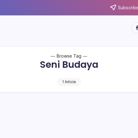
Subscribe
ht
Browse Tag
Seni Budaya
1 Article