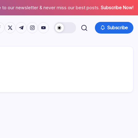
 to our newsletter & never miss our best posts.
Subscribe Now!
tps://www.facebook.com/
https://twitter.com/
https://t.me/
https://www.instagram.com/
https://youtube.com/
Subscribe