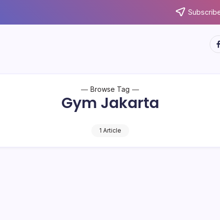
Subscribe
ht
Browse Tag
Gym Jakarta
1 Article