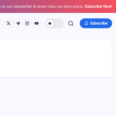
 to our newsletter & never miss our best posts.
Subscribe Now!
tps://www.facebook.com/
https://twitter.com/
https://t.me/
https://www.instagram.com/
https://youtube.com/
Subscribe