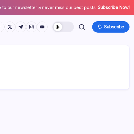
 to our newsletter & never miss our best posts.
Subscribe Now!
tps://www.facebook.com/
https://twitter.com/
https://t.me/
https://www.instagram.com/
https://youtube.com/
Subscribe