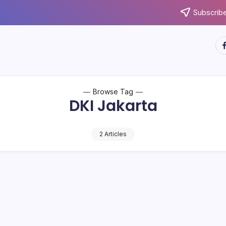
Subscribe
ht
Browse Tag
DKI Jakarta
2 Articles