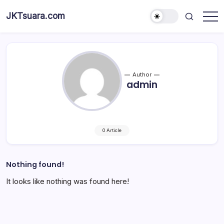
Skip
JKTsuara.com
to
Berita
content
Informasi
Jakarta
Hari
Ini
dan
Terbaru
Author
admin
0 Article
Nothing found!
It looks like nothing was found here!